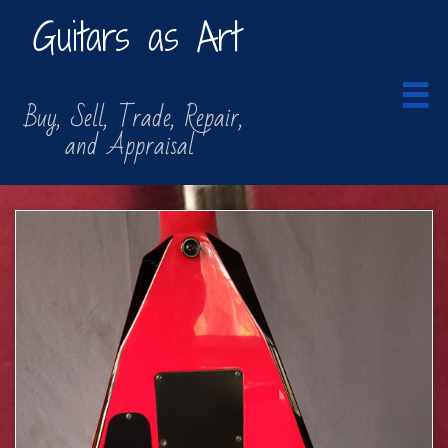
Guitars as Art

​​ Buy, Sell, Trade, Repair,
​ and Appraisal