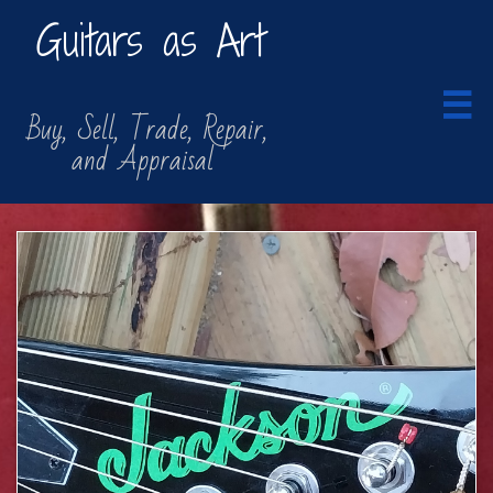
Guitars as Art

​​ Buy, Sell, Trade, Repair,
​ and Appraisal