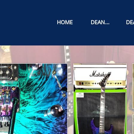
HOME
DEAN...
DEA