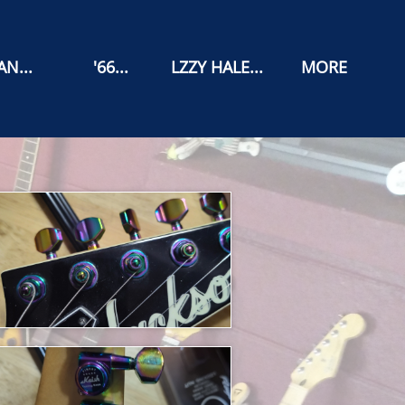
N...
'66...
LZZY HALE...
MORE