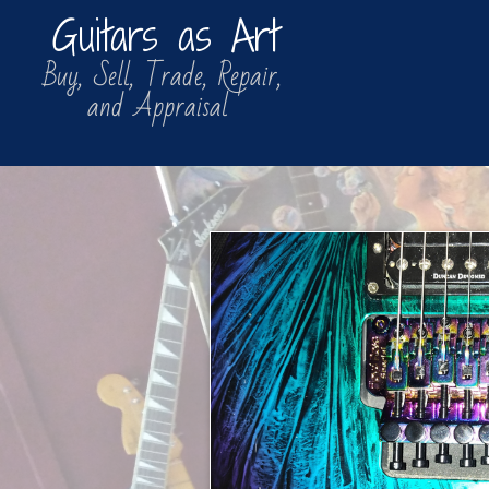
Guitars as Art
​​ Buy, Sell, Trade, Repair,
​ and Appraisal