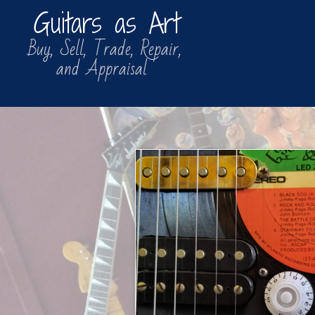
Guitars as Art
​​ Buy, Sell, Trade, Repair,
​ and Appraisal