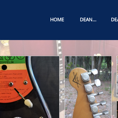
HOME
DEAN...
DEA