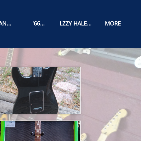
N...
'66...
LZZY HALE...
MORE