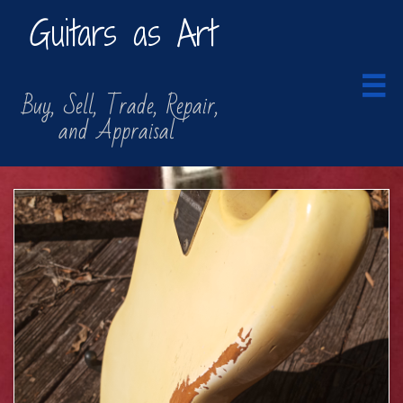
Guitars as Art

​​ Buy, Sell, Trade, Repair,
​ and Appraisal