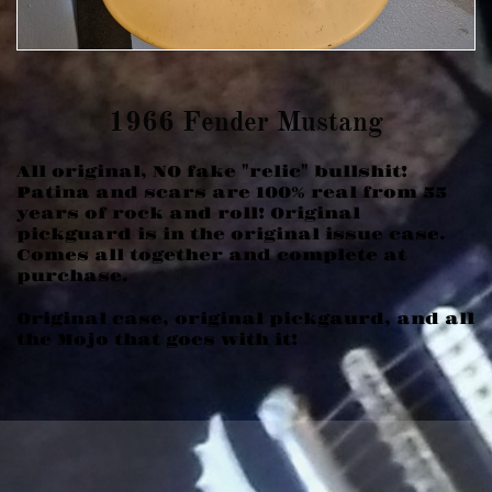
​1966 Fender Mustang
All original, NO fake "relic" bullshit!
Patina and scars are 100% real from 55
years of rock and roll! Original
pickguard is in the original issue case.
Comes all together and complete at
purchase.
Original case, original pickgaurd, and all
the Mojo that goes with it!