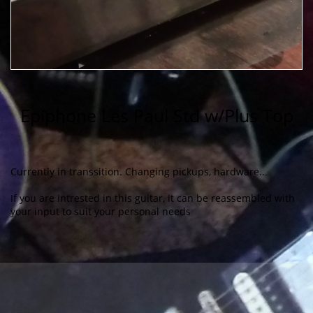
​Epiphone Les Paul Std w/Plus Top
Currently in transsition. Changing pickups, hardware..
If you are intrested in this guitar, it can be reassembled with
your input to suit your personal needs