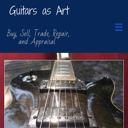
Guitars as Art

​​ Buy, Sell, Trade, Repair,
​ and Appraisal